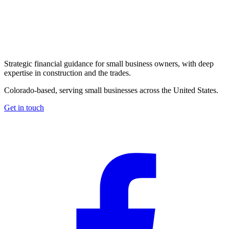
Strategic financial guidance for small business owners, with deep
expertise in construction and the trades.
Colorado-based, serving small businesses across the United States
.
Get in touch