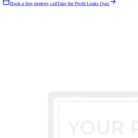
Book a free strategy call
Take the Profit Leaks Quiz