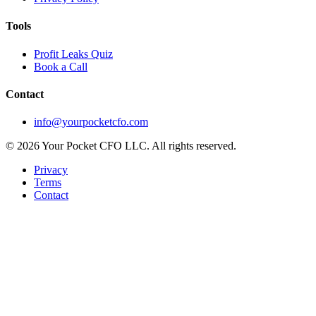
Tools
Profit Leaks Quiz
Book a Call
Contact
info@yourpocketcfo.com
©
2026
Your Pocket CFO LLC
. All rights reserved.
Privacy
Terms
Contact