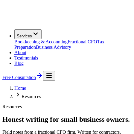
Services
Bookkeeping & Accounting
Fractional CFO
Tax
Preparation
Business Advisory
About
Testimonials
Blog
Free Consultation
Home
Resources
Resources
Honest writing for small business owners.
Field notes from a fractional CFO firm. Written for contractors,