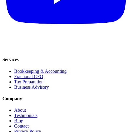
Services
Bookkeeping & Accounting
Fractional CFO
Tax Preparation
Business Advisory
Company
About
Testimonials
Blog
Contact
Privacy Policy