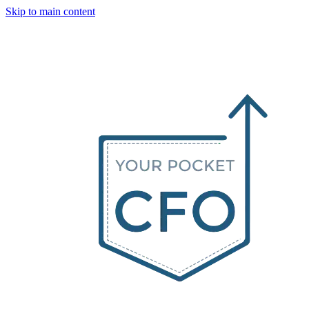
Skip to main content