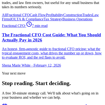
trades, and law firm owners, but useful for any small business that
takes its numbers seriously.
All
Fractional CFO
Cash Flow
Profitability
Construction
Trades
Law
Firms
IOLTA & Compliance
Tax Strategy
Business Operations
Fractional CFO
·
7
min read
The Fractional CFO Cost Guide: What You Should
Actually Pay in 2026
An honest, firm-agnostic guide to fractional CFO pricing: what the
typical engagement costs, what drives the number up or down, how
to evaluate ROI, and the red flags to avoid.
Shena Marie White
·
February 12, 2026
Your next move
Stop reading. Start deciding.
A free 30-minute strategy call. We'll talk about what's going on in
your business and whether we can help.