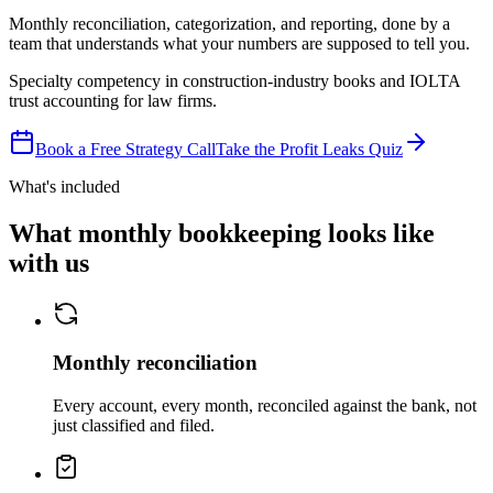
Monthly reconciliation, categorization, and reporting, done by a
team that understands what your numbers are supposed to tell you.
Specialty competency in construction-industry books and IOLTA
trust accounting for law firms.
Book a Free Strategy Call
Take the Profit Leaks Quiz
What's included
What monthly bookkeeping looks like
with us
Monthly reconciliation
Every account, every month, reconciled against the bank, not
just classified and filed.