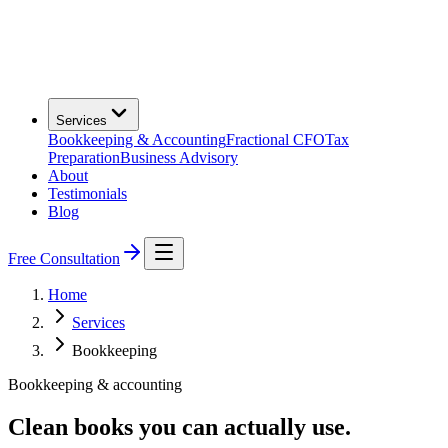
Services
Bookkeeping & Accounting
Fractional CFO
Tax
Preparation
Business Advisory
About
Testimonials
Blog
Free Consultation
Home
Services
Bookkeeping
Bookkeeping & accounting
Clean books you can actually use.