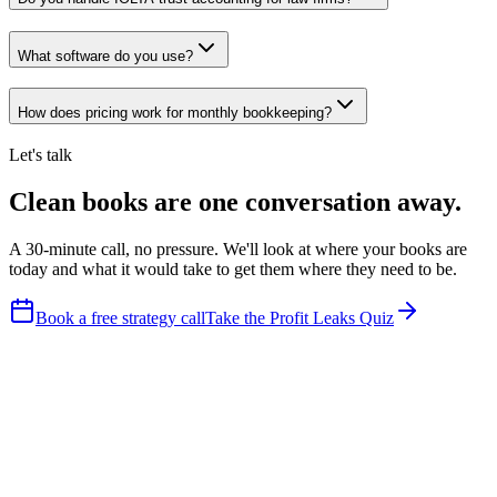
What software do you use?
How does pricing work for monthly bookkeeping?
Let's talk
Clean books are one conversation away.
A 30-minute call, no pressure. We'll look at where your books are
today and what it would take to get them where they need to be.
Book a free strategy call
Take the Profit Leaks Quiz