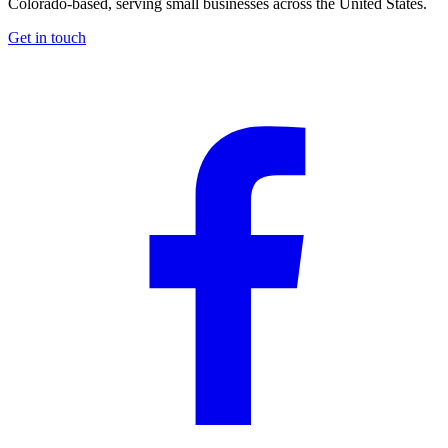
Colorado-based, serving small businesses across the United States
.
Get in touch