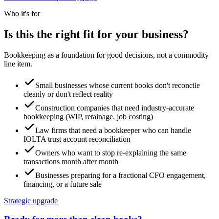
Who it's for
Is this the right fit for your business?
Bookkeeping as a foundation for good decisions, not a commodity
line item.
Small businesses whose current books don't reconcile
cleanly or don't reflect reality
Construction companies that need industry-accurate
bookkeeping (WIP, retainage, job costing)
Law firms that need a bookkeeper who can handle
IOLTA trust account reconciliation
Owners who want to stop re-explaining the same
transactions month after month
Businesses preparing for a fractional CFO engagement,
financing, or a future sale
Strategic upgrade