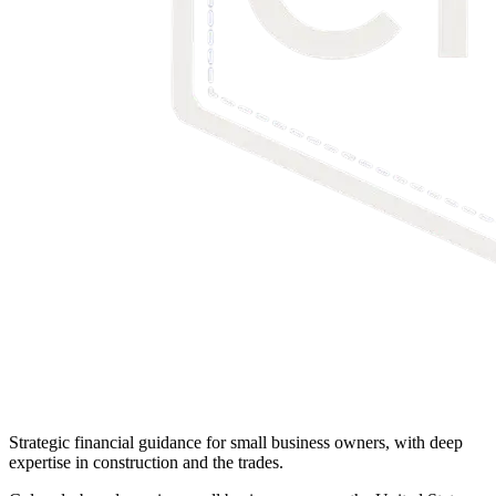
Strategic financial guidance for small business owners, with deep
expertise in construction and the trades.