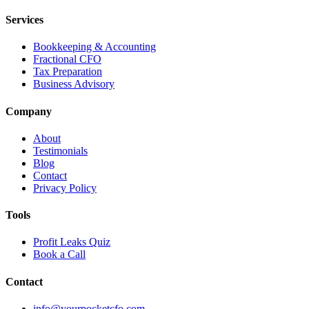
Services
Bookkeeping & Accounting
Fractional CFO
Tax Preparation
Business Advisory
Company
About
Testimonials
Blog
Contact
Privacy Policy
Tools
Profit Leaks Quiz
Book a Call
Contact
info@yourpocketcfo.com