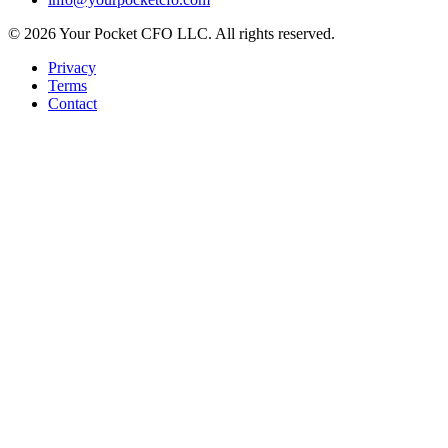
©
2026
Your Pocket CFO LLC
. All rights reserved.
Privacy
Terms
Contact