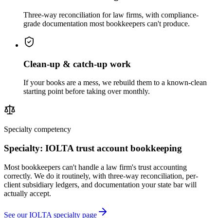
Three-way reconciliation for law firms, with compliance-
grade documentation most bookkeepers can't produce.
Clean-up & catch-up work
If your books are a mess, we rebuild them to a known-clean
starting point before taking over monthly.
Specialty competency
Specialty: IOLTA trust account bookkeeping
Most bookkeepers can't handle a law firm's trust accounting
correctly. We do it routinely, with three-way reconciliation, per-
client subsidiary ledgers, and documentation your state bar will
actually accept.
See our IOLTA specialty page