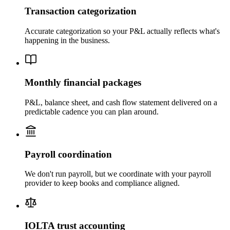
Transaction categorization
Accurate categorization so your P&L actually reflects what's
happening in the business.
Monthly financial packages
P&L, balance sheet, and cash flow statement delivered on a
predictable cadence you can plan around.
Payroll coordination
We don't run payroll, but we coordinate with your payroll
provider to keep books and compliance aligned.
IOLTA trust accounting