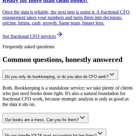
Ready for more than clean books?
Once the data is reliable, the next step is using it. A fractional CFO
engagement takes your numbers and turns them into decisions:
pricing, hiring, cash, growth. Same team, bigger lens.
See fractional CFO services
Frequently asked questions
Common questions, honestly answered
Do you only do bookkeeping, or do you also do CFO work?
Both. Bookkeeping is a standalone service; we take plenty of clients
who just need books done right. It's also a natural foundation for
fractional CFO work, because strategic analysis is only as good as
the data it sits on.
Our books are a mess. Can you fix them?
Do you handle IOLTA trust accounting for law firms?