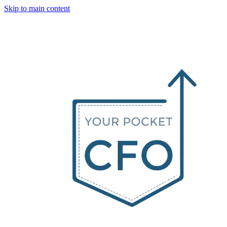
Skip to main content