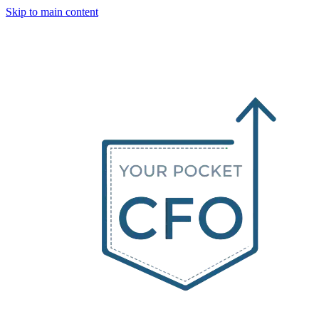
Skip to main content