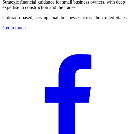
Strategic financial guidance for small business owners, with deep
expertise in construction and the trades.
Colorado-based, serving small businesses across the United States
.
Get in touch