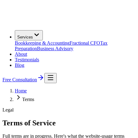
Services
Bookkeeping & Accounting
Fractional CFO
Tax
Preparation
Business Advisory
About
Testimonials
Blog
Free Consultation
Home
Terms
Legal
Terms of Service
Full terms are in progress. Here's what the website-usage terms