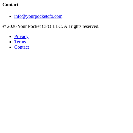
Contact
info@yourpocketcfo.com
©
2026
Your Pocket CFO LLC
. All rights reserved.
Privacy
Terms
Contact