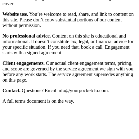
cover.
Website use.
You’re welcome to read, share, and link to content on
this site. Please don’t copy substantial portions of our content
without permission.
No professional advice.
Content on this site is educational and
informational. It doesn’t constitute tax, legal, or financial advice for
your specific situation. If you need that, book a call. Engagement
starts with a signed agreement.
Client engagements.
Our actual client-engagement terms, pricing,
and scope are governed by the service agreement we sign with you
before any work starts. The service agreement supersedes anything
on this page.
Contact.
Questions? Email
info@yourpocketcfo.com
.
A full terms document is on the way.