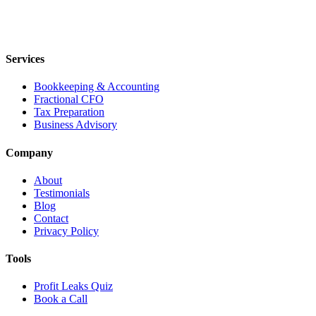
Services
Bookkeeping & Accounting
Fractional CFO
Tax Preparation
Business Advisory
Company
About
Testimonials
Blog
Contact
Privacy Policy
Tools
Profit Leaks Quiz
Book a Call