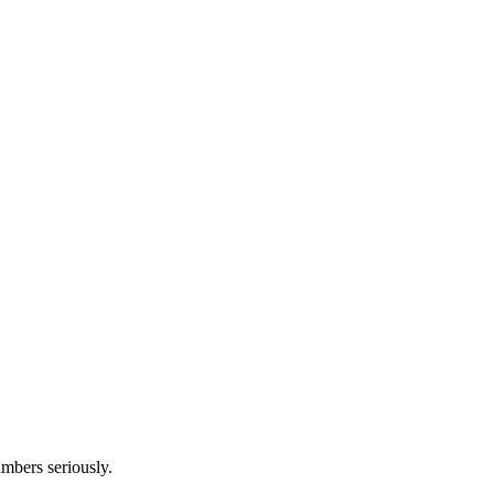
umbers seriously.