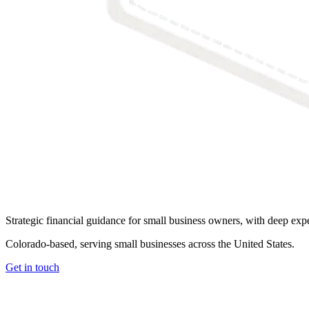
Strategic financial guidance for small business owners, with deep exper
Colorado-based, serving small businesses across the United States
.
Get in touch