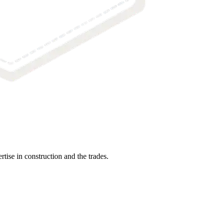
tise in construction and the trades.