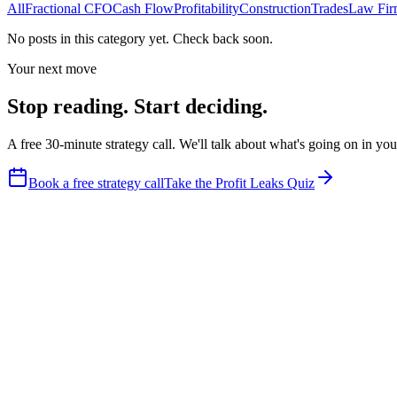
All
Fractional CFO
Cash Flow
Profitability
Construction
Trades
Law Fir
No posts in this category yet. Check back soon.
Your next move
Stop reading. Start deciding.
A free 30-minute strategy call. We'll talk about what's going on in y
Book a free strategy call
Take the Profit Leaks Quiz