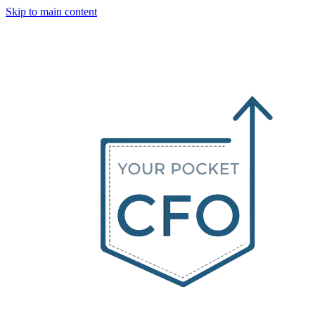
Skip to main content