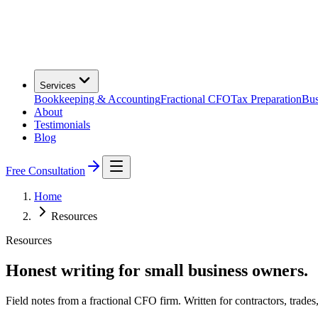
Services
Bookkeeping & Accounting
Fractional CFO
Tax Preparation
Bus
About
Testimonials
Blog
Free Consultation
Home
Resources
Resources
Honest writing for small business owners.
Field notes from a fractional CFO firm. Written for contractors, trades