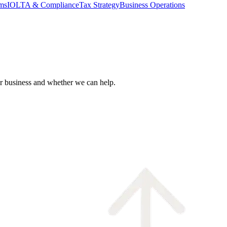
ms
IOLTA & Compliance
Tax Strategy
Business Operations
our business and whether we can help.