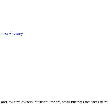
iness Advisory
, and law firm owners, but useful for any small business that takes its n